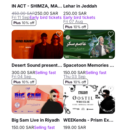
IN ACT - SHIMZA, MAXI MERAKI, DISH DASH
Lehar in Jeddah
450.00 SAR
250.00 SAR
250.00 SAR
Fri 11 Sep
Early bird tickets
Early bird tickets
Fri 07 Aug
10% off
10% off
Desert Sound presents Mind Against in Riyadh
Spacetoon Memories with Assem Sukkar in Riyadh
300.00 SAR
Selling fast
150.00 SAR
Selling fast
Fri 04 Sep
Thu 03 Sep
10% off
10% off
Big Sam Live in Riyadh
WEEKends - Prism Experience in Jeddah
150.00 SAR
Selling fast
199.00 SAR