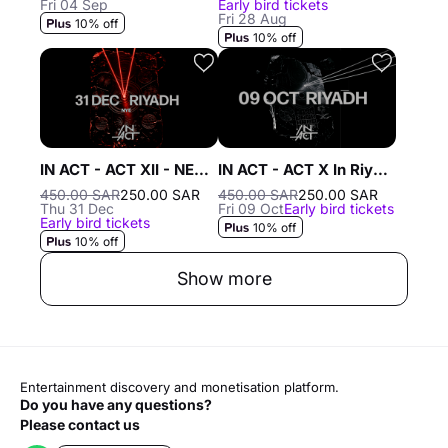
Fri 04 Sep
Early bird tickets
Fri 28 Aug
10% off
10% off
IN ACT - ACT XII - NEW YEAR'S EVE In Riyadh - 31 Dec
IN ACT - ACT X In Riyadh - 9 OCT in Riyadh
450.00 SAR
250.00 SAR
450.00 SAR
250.00 SAR
Thu 31 Dec
Fri 09 Oct
Early bird tickets
Early bird tickets
10% off
10% off
Show more
Entertainment discovery and monetisation platform.
Do you have any questions?
Please contact us