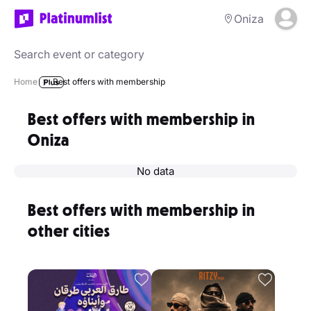
Oniza
Home
Best offers with membership
Best offers with membership in
Oniza
No data
Best offers with membership in
other cities