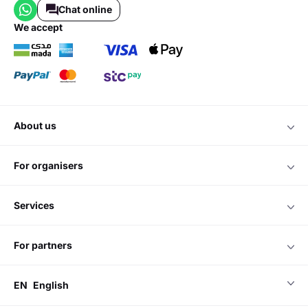
Chat online
we accept
about us
for organisers
services
for partners
EN
English