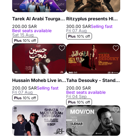
Tarek Al Arabi Tourgane and his children in Jeddah
Ritzyplus presents Hleem, Randar & Alyoung in Riyadh
200.00 SAR
300.00 SAR
Selling fast
Best seats available
Fri 07 Aug
Sat 15 Aug
10% off
10% off
Hussain Moheb Live in Riyadh
Taha Desouky - Stand Up Comedy Show in Dammam
200.00 SAR
Selling fast
200.00 SAR
Fri 07 Aug
Best seats available
Fri 04 Sep
10% off
10% off